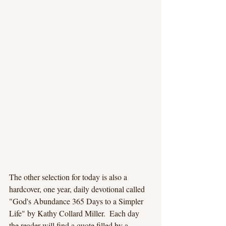
The other selection for today is also a 
hardcover, one year, daily devotional called 
"God's Abundance 365 Days to a Simpler 
Life" by Kathy Collard Miller.  Each day 
the reader will find a quote filled by a 