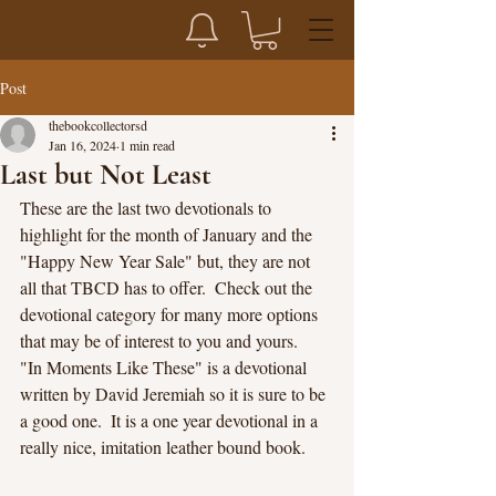
Post
thebookcollectorsd
Jan 16, 2024
1 min read
Last but Not Least
These are the last two devotionals to 
highlight for the month of January and the 
"Happy New Year Sale" but, they are not 
all that TBCD has to offer.  Check out the 
devotional category for many more options 
that may be of interest to you and yours.
"In Moments Like These" is a devotional 
written by David Jeremiah so it is sure to be 
a good one.  It is a one year devotional in a 
really nice, imitation leather bound book.