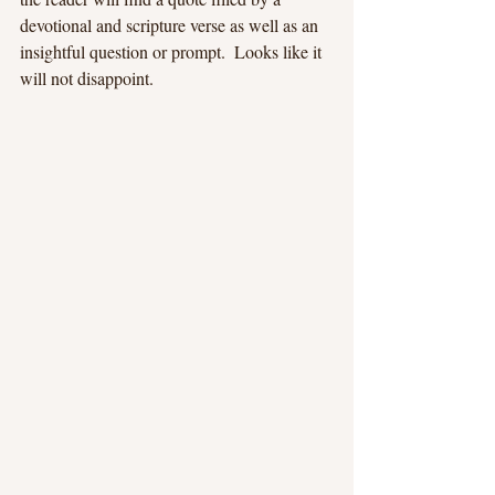
devotional and scripture verse as well as an 
insightful question or prompt.  Looks like it 
will not disappoint.