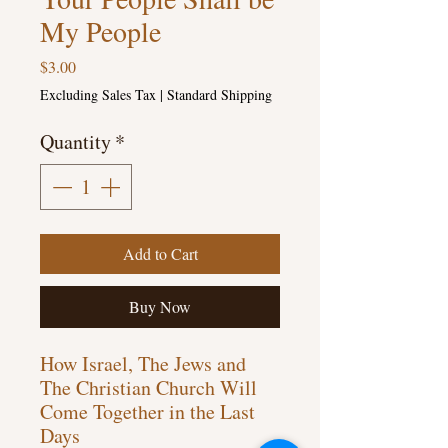
My People
Price
$3.00
Excluding Sales Tax
|
Standard Shipping
Quantity
*
Add to Cart
Buy Now
How Israel, The Jews and
The Christian Church Will
Come Together in the Last
Days