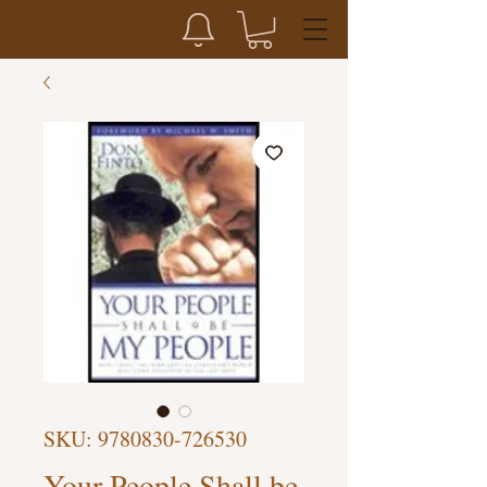
SKU: 9780830-726530
Your People Shall be