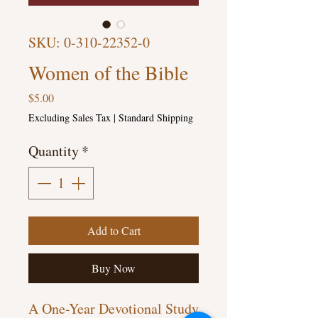
SKU: 0-310-22352-0
Women of the Bible
Price
$5.00
Excluding Sales Tax
|
Standard Shipping
Quantity
*
Add to Cart
Buy Now
A One-Year Devotional Study