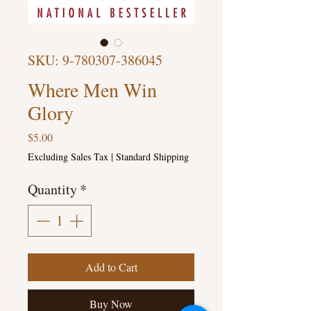
SKU: 9-780307-386045
Where Men Win
Glory
Price
$5.00
Excluding Sales Tax
|
Standard Shipping
Quantity
*
Add to Cart
Buy Now