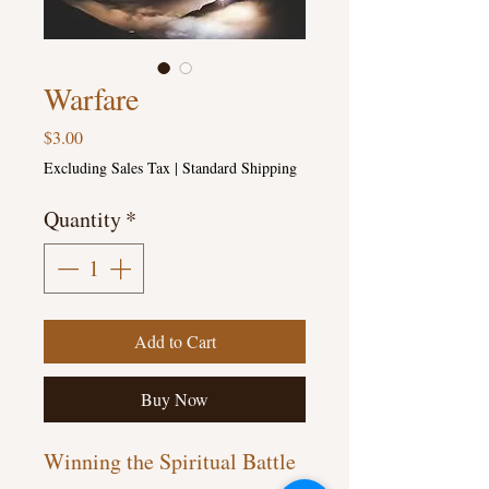
Warfare
Price
$3.00
Excluding Sales Tax
|
Standard Shipping
Quantity
*
Add to Cart
Buy Now
Winning the Spiritual Battle