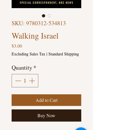
SKU: 9780312-534813
Walking Israel
Price
$3.00
Excluding Sales Tax
|
Standard Shipping
Quantity
*
Add to Cart
Buy Now