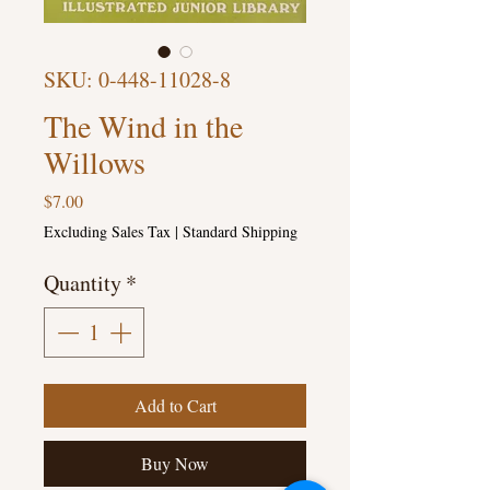
SKU: 0-448-11028-8
The Wind in the
Willows
Price
$7.00
Excluding Sales Tax
|
Standard Shipping
Quantity
*
Add to Cart
Buy Now