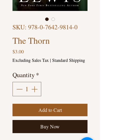
SKU: 978-0-7642-9814-0
The Thorn
Price
$3.00
Excluding Sales Tax
|
Standard Shipping
Quantity
*
Add to Cart
Buy Now