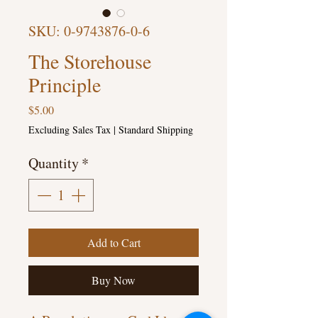
SKU: 0-9743876-0-6
The Storehouse
Principle
Price
$5.00
Excluding Sales Tax
|
Standard Shipping
Quantity
*
Add to Cart
Buy Now