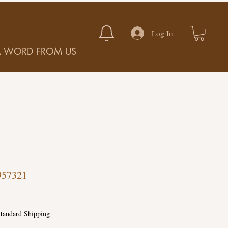
Log In
A WORD FROM US
957321
tandard Shipping