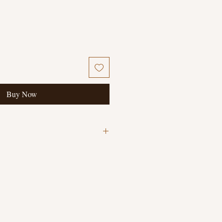
Buy Now