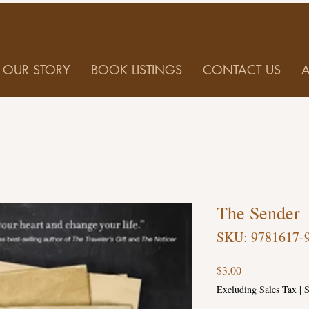
OUR STORY
BOOK LISTINGS
CONTACT US
The Sender
SKU: 9781617-
Price
$3.00
Excluding Sales Tax
|
S