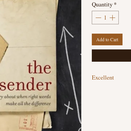
Quantity
*
Add to Cart
Excellent
Hardcover, 243 pages