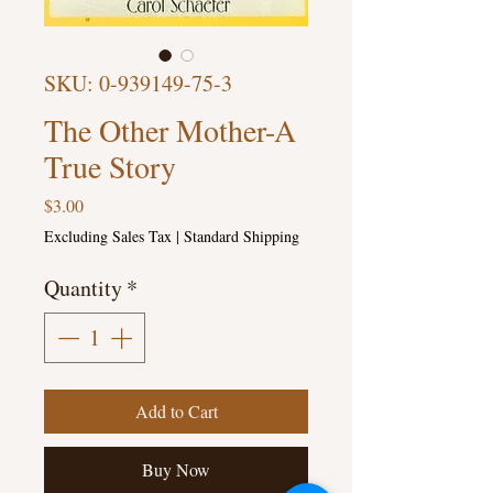
SKU: 0-939149-75-3
The Other Mother-A
True Story
Price
$3.00
Excluding Sales Tax
|
Standard Shipping
Quantity
*
Add to Cart
Buy Now