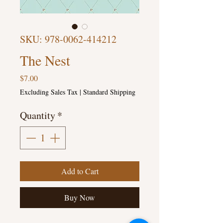
SKU: 978-0062-414212
The Nest
Price
$7.00
Excluding Sales Tax
|
Standard Shipping
Quantity
*
Add to Cart
Buy Now