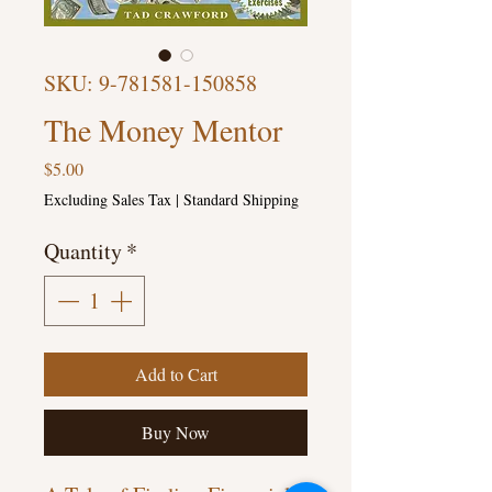
SKU: 9-781581-150858
The Money Mentor
Price
$5.00
Excluding Sales Tax
|
Standard Shipping
Quantity
*
Add to Cart
Buy Now