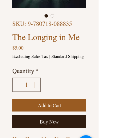
SKU: 9-780718-088835
The Longing in Me
Price
$5.00
Excluding Sales Tax
|
Standard Shipping
Quantity
*
Add to Cart
Buy Now