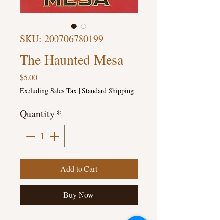
SKU: 200706780199
The Haunted Mesa
Price
$5.00
Excluding Sales Tax
|
Standard Shipping
Quantity
*
Add to Cart
Buy Now