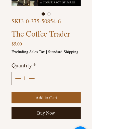
SKU: 0-375-50854-6
The Coffee Trader
Price
$5.00
Excluding Sales Tax
|
Standard Shipping
Quantity
*
Add to Cart
Buy Now