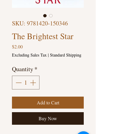
SKU: 9781420-150346
The Brightest Star
Price
$2.00
Excluding Sales Tax
|
Standard Shipping
Quantity
*
Add to Cart
Buy Now