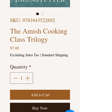
SKU: 9781643522692
The Amish Cooking
Class Trilogy
Price
$7.00
Excluding Sales Tax
|
Standard Shipping
Quantity
*
Add to Cart
Buy Now