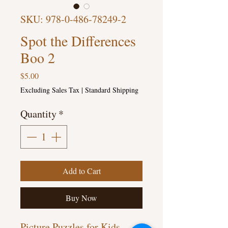
SKU: 978-0-486-78249-2
Spot the Differences
Boo 2
Price
$5.00
Excluding Sales Tax
|
Standard Shipping
Quantity
*
Add to Cart
Buy Now
Picture Puzzles for Kids