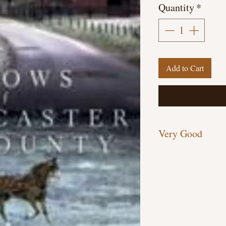
Quantity
*
Add to Cart
Very Good
Paperback, 326 pages