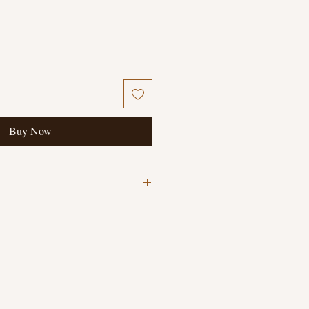
Buy Now