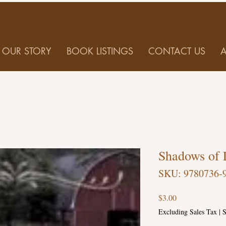
OUR STORY
BOOK LISTINGS
CONTACT US
Shadows of 
SKU: 9780736-
Price
$3.00
Excluding Sales Tax
|
S