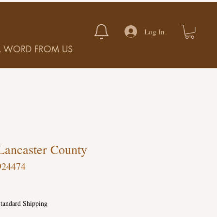
Log In
A WORD FROM US
Lancaster County
924474
tandard Shipping