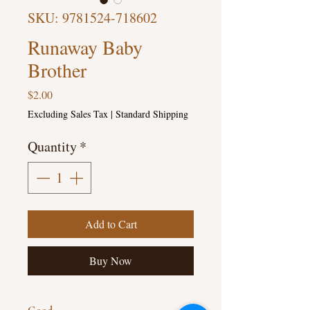
SKU: 9781524-718602
Runaway Baby
Brother
Price
$2.00
Excluding Sales Tax
|
Standard Shipping
Quantity
*
Add to Cart
Buy Now