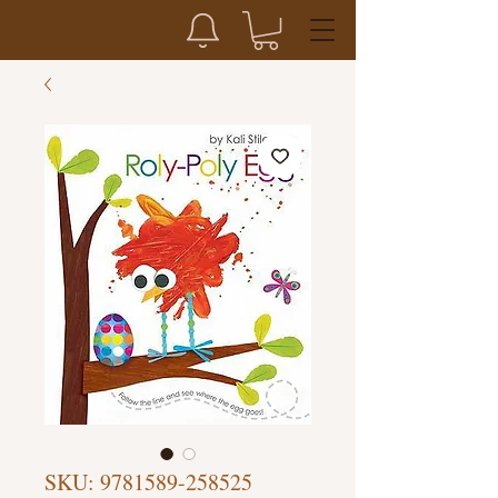
SKU: 9781589-258525