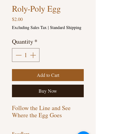
Roly-Poly Egg
Price
$2.00
Excluding Sales Tax
|
Standard Shipping
Quantity
*
Add to Cart
Buy Now
Follow the Line and See
Where the Egg Goes