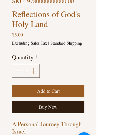
SKU: 9780000000000.00
Reflections of God's
Holy Land
Price
$5.00
Excluding Sales Tax
|
Standard Shipping
Quantity
*
Add to Cart
Buy Now
A Personal Journey Through 
Israel