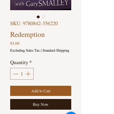
SKU: 9780842-356220
Redemption
Price
$3.00
Excluding Sales Tax
|
Standard Shipping
Quantity
*
Add to Cart
Buy Now