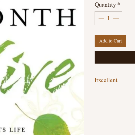
Quantity
*
Add to Cart
Excellent
Hardcover, 226 pages