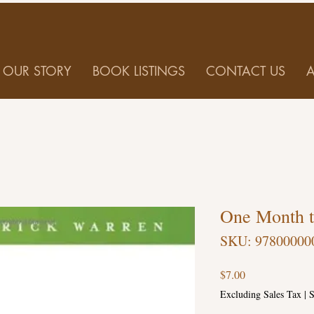
OUR STORY
BOOK LISTINGS
CONTACT US
One Month t
SKU: 97800000
Price
$7.00
Excluding Sales Tax
|
S