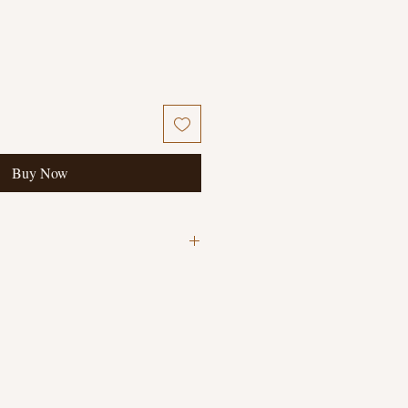
Buy Now