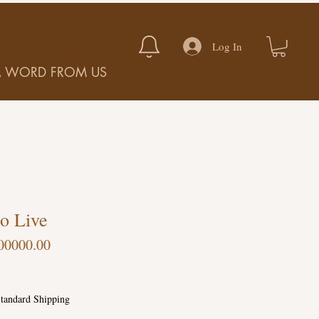
Log In
A WORD FROM US
o Live
00000.00
tandard Shipping