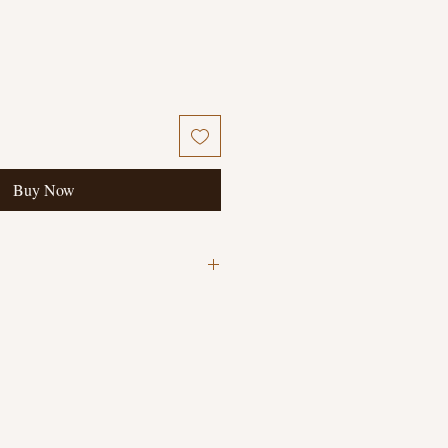
Buy Now