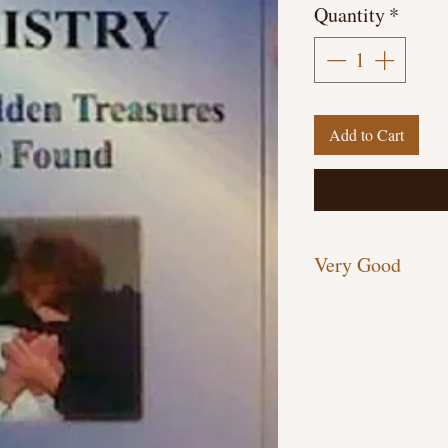
Quantity
*
Add to Cart
Very Good
Paperback, 258 pages