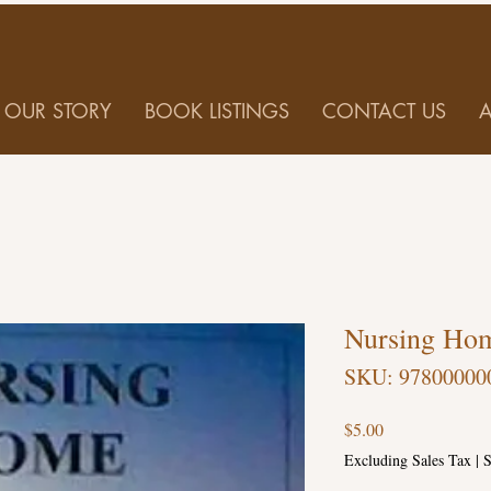
OUR STORY
BOOK LISTINGS
CONTACT US
Nursing Hom
SKU: 97800000
Price
$5.00
Excluding Sales Tax
|
S