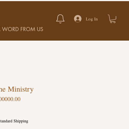
Log In
A WORD FROM US
e Ministry
00000.00
tandard Shipping