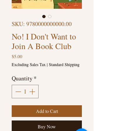
SKU: 9780000000000.00
No! I Don't Want to
Join A Book Club
Price
$5.00
Excluding Sales Tax
|
Standard Shipping
Quantity
*
Add to Cart
Buy Now