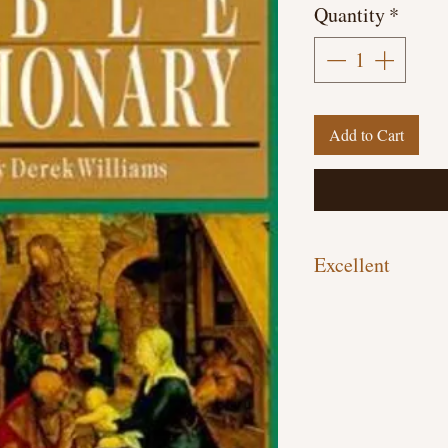
Quantity
*
Add to Cart
Excellent
Hardcover, 595 pages