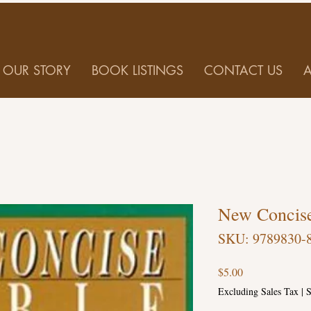
OUR STORY
BOOK LISTINGS
CONTACT US
New Concise
SKU: 9789830-
Price
$5.00
Excluding Sales Tax
|
S