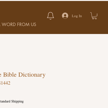
Log In
A WORD FROM US
 Bible Dictionary
81442
tandard Shipping