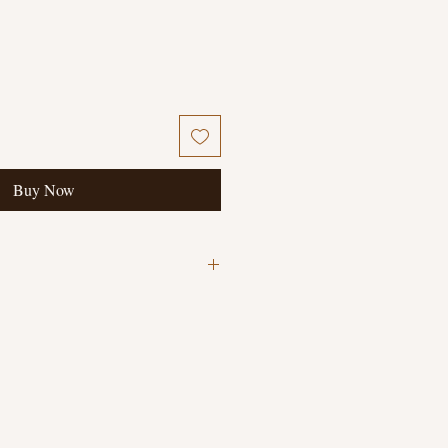
Buy Now