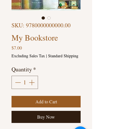
SKU: 9780000000000.00
My Bookstore
Price
$7.00
Excluding Sales Tax
|
Standard Shipping
Quantity
*
Add to Cart
Buy Now