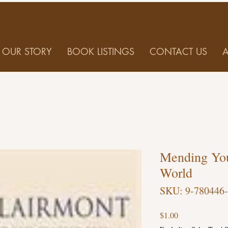
OUR STORY
BOOK LISTINGS
CONTACT US
Mending You
World
SKU: 9-780446
Price
$1.00