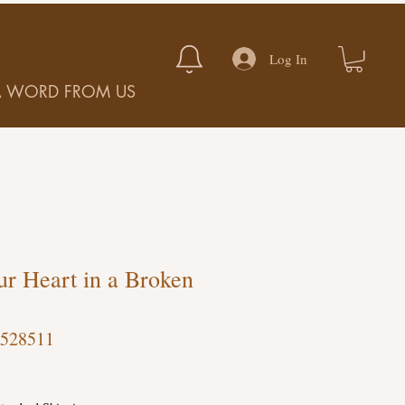
Log In
A WORD FROM US
r Heart in a Broken
-528511