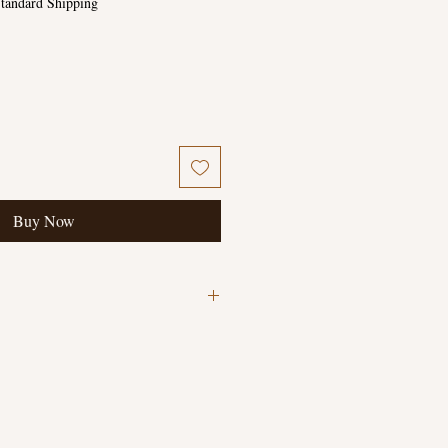
tandard Shipping
Buy Now
writing in back cover and pencil