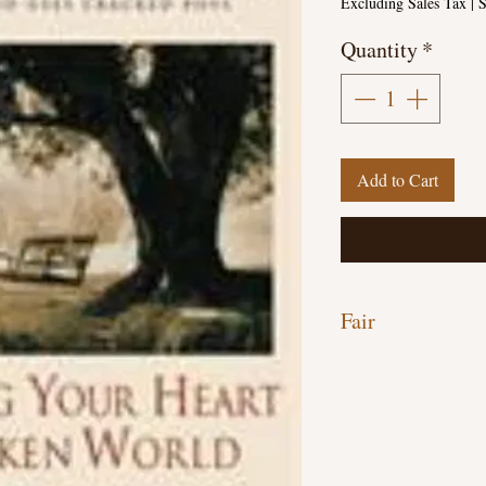
Excluding Sales Tax
|
S
Quantity
*
Add to Cart
Fair
Hardcover, 193 pages
Discounted due to Hand
underlining throughout
through