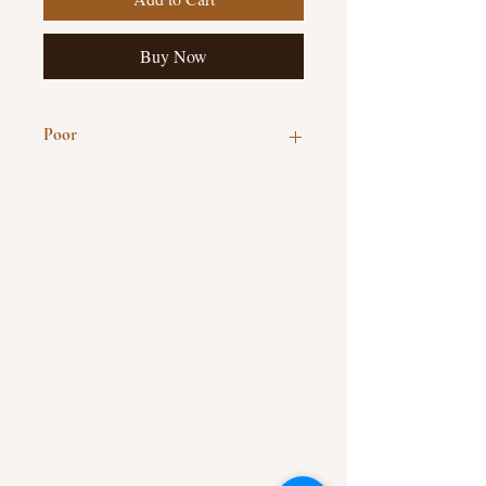
Buy Now
Poor
Hardcover, 214 pages