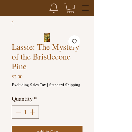
Lassie: The Mystery
of the Bristlecone
Pine
Price
$2.00
Excluding Sales Tax
|
Standard Shipping
Quantity
*
Add to Cart