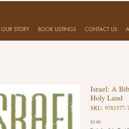
OUR STORY
BOOK LISTINGS
CONTACT US
Israel: A Bib
Holy Land
SKU: 9781577-
Price
$5.00