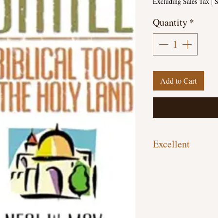
Excluding Sales Tax
|
S
Quantity
*
Add to Cart
Excellent
Paperback, 367 pages