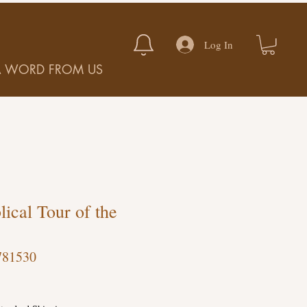
Log In
A WORD FROM US
lical Tour of the
781530