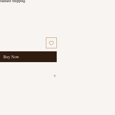
tandard Shipping
Buy Now