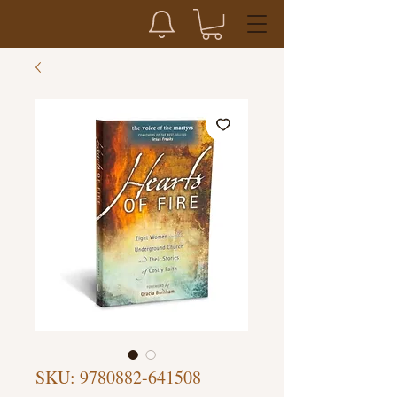
SKU: 9780882-641508