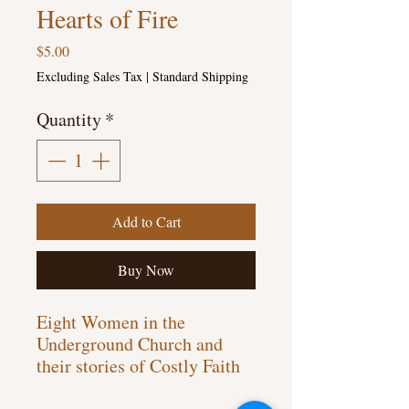
Hearts of Fire
Price
$5.00
Excluding Sales Tax
|
Standard Shipping
Quantity
*
Add to Cart
Buy Now
Eight Women in the
Underground Church and
their stories of Costly Faith