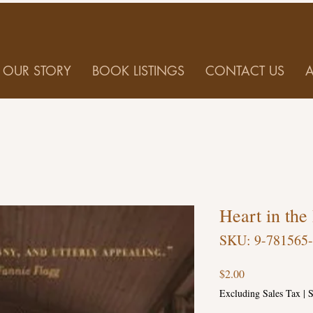
OUR STORY
BOOK LISTINGS
CONTACT US
Heart in the
SKU: 9-781565
Price
$2.00
Excluding Sales Tax
|
S