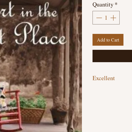
Quantity
*
Add to Cart
Excellent
Hardcover, 297 pages
Previously Owned Libr