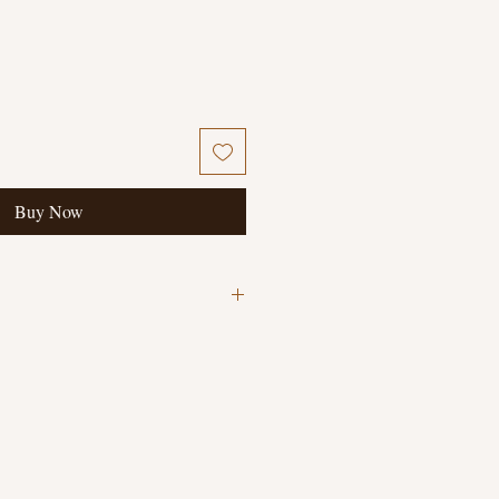
Buy Now
ary Book