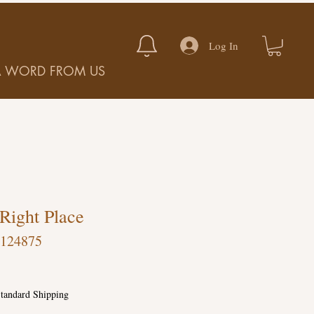
Log In
A WORD FROM US
 Right Place
-124875
tandard Shipping