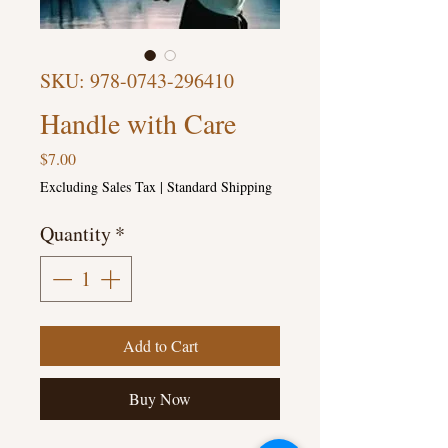
SKU: 978-0743-296410
Handle with Care
Price
$7.00
Excluding Sales Tax
|
Standard Shipping
Quantity
*
Add to Cart
Buy Now