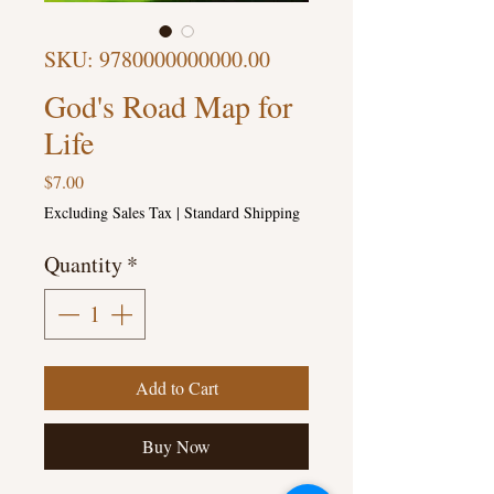
SKU: 9780000000000.00
God's Road Map for
Life
Price
$7.00
Excluding Sales Tax
|
Standard Shipping
Quantity
*
Add to Cart
Buy Now