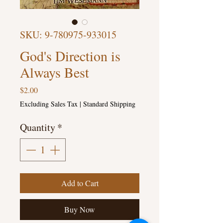
SKU: 9-780975-933015
God's Direction is
Always Best
Price
$2.00
Excluding Sales Tax
|
Standard Shipping
Quantity
*
Add to Cart
Buy Now