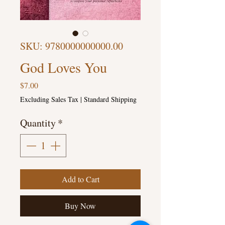
SKU: 9780000000000.00
God Loves You
Price
$7.00
Excluding Sales Tax
|
Standard Shipping
Quantity
*
Add to Cart
Buy Now