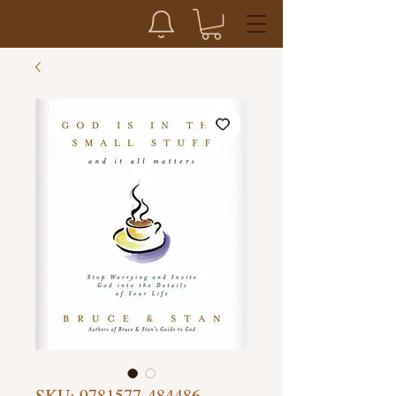
SKU: 9781577-484486