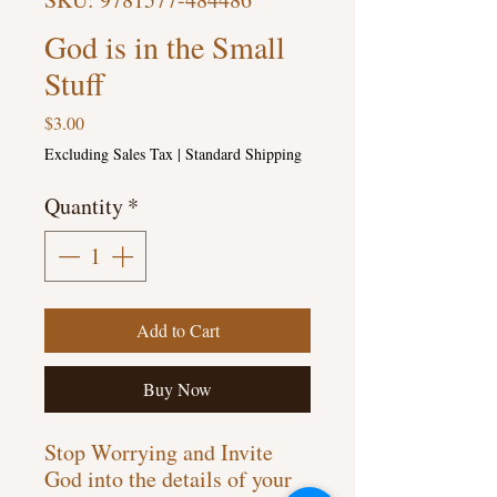
God is in the Small
Stuff
Price
$3.00
Excluding Sales Tax
|
Standard Shipping
Quantity
*
Add to Cart
Buy Now
Stop Worrying and Invite
God into the details of your