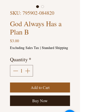
SKU: 795902-084820
God Always Has a
Plan B
Price
$3.00
Excluding Sales Tax
|
Standard Shipping
Quantity
*
Add to Cart
Buy Now