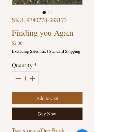
SKU: 9780778-388173
Finding you Again
Price
$2.00
Excluding Sales Tax
|
Standard Shipping
Quantity
*
Add to Cart
Buy Now
Two stories/One Book