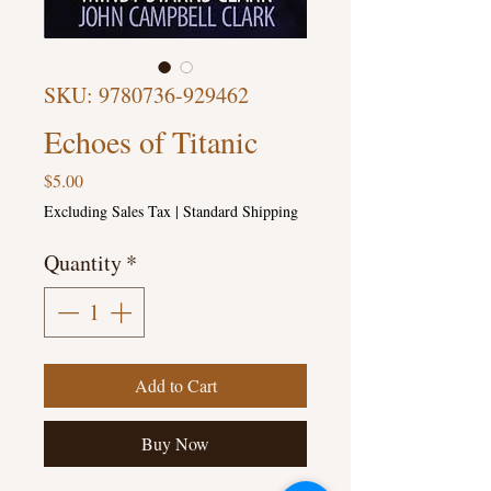
SKU: 9780736-929462
Echoes of Titanic
Price
$5.00
Excluding Sales Tax
|
Standard Shipping
Quantity
*
Add to Cart
Buy Now