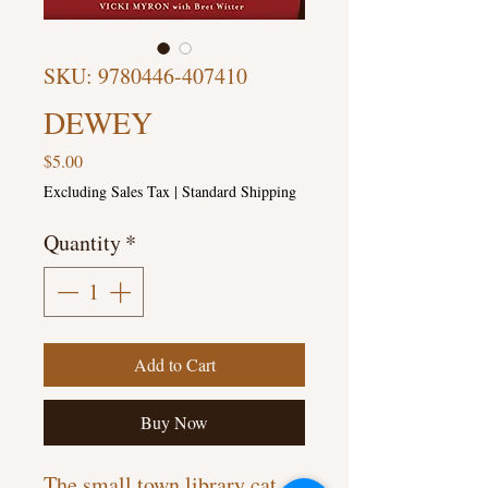
SKU: 9780446-407410
DEWEY
Price
$5.00
Excluding Sales Tax
|
Standard Shipping
Quantity
*
Add to Cart
Buy Now
The small town library cat