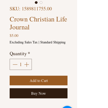
SKU: 1589811755.00
Crown Christian Life
Journal
Price
$5.00
Excluding Sales Tax
|
Standard Shipping
Quantity
*
Add to Cart
Buy Now