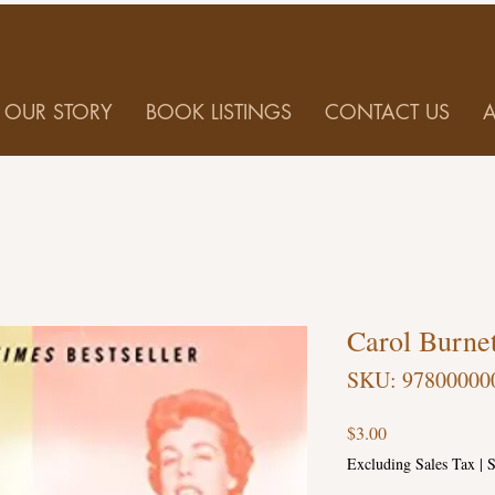
OUR STORY
BOOK LISTINGS
CONTACT US
Carol Burne
SKU: 97800000
Price
$3.00
Excluding Sales Tax
|
S