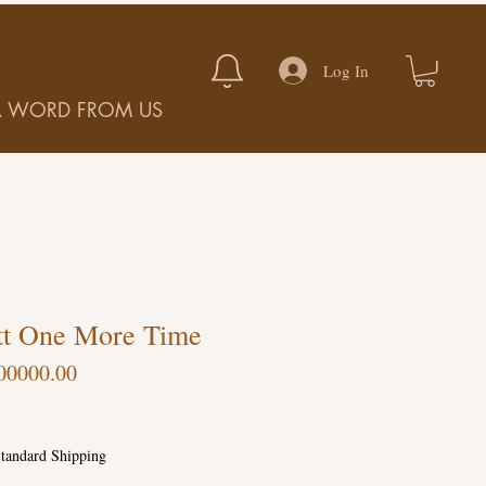
Log In
A WORD FROM US
tt One More Time
00000.00
tandard Shipping