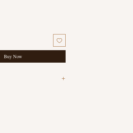
Buy Now