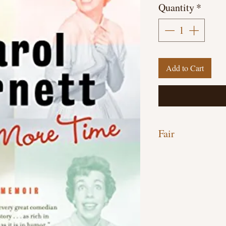
Quantity
*
Add to Cart
Fair
Paperback, 400 pages