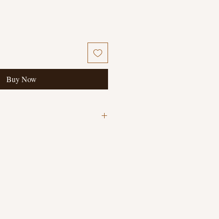
Buy Now
© 2023 The Book Collector's Daughter