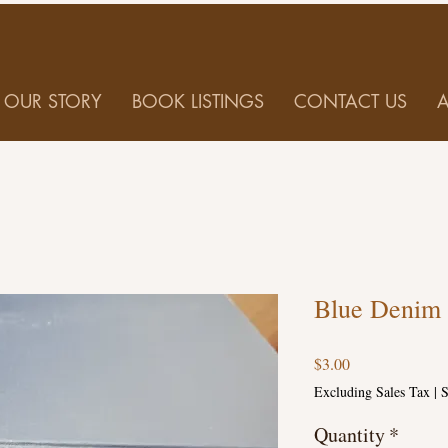
OUR STORY
BOOK LISTINGS
CONTACT US
Blue Denim 
Price
$3.00
Excluding Sales Tax
|
S
Quantity
*