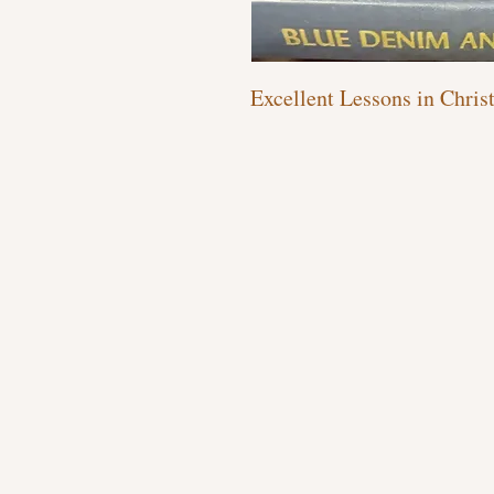
Excellent Lessons in Chris