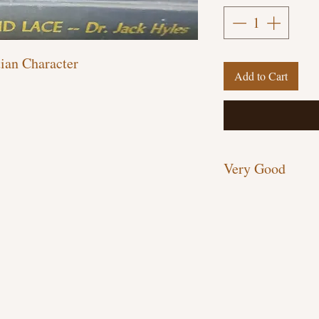
tian Character
Add to Cart
Very Good
Hardcover, 175 pages
Missing Book Jacket