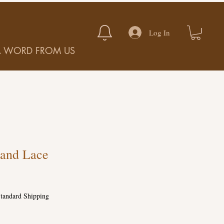
Log In
A WORD FROM US
and Lace
tandard Shipping