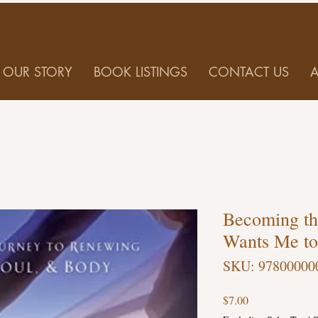
OUR STORY
BOOK LISTINGS
CONTACT US
Becoming t
Wants Me to
SKU: 97800000
Price
$7.00