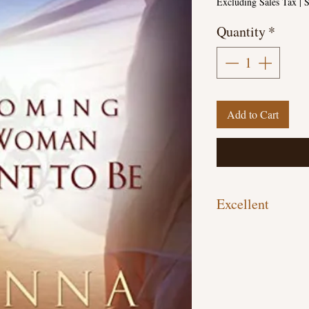
Excluding Sales Tax
|
S
Quantity
*
Add to Cart
Excellent
Paperback, 338 pages