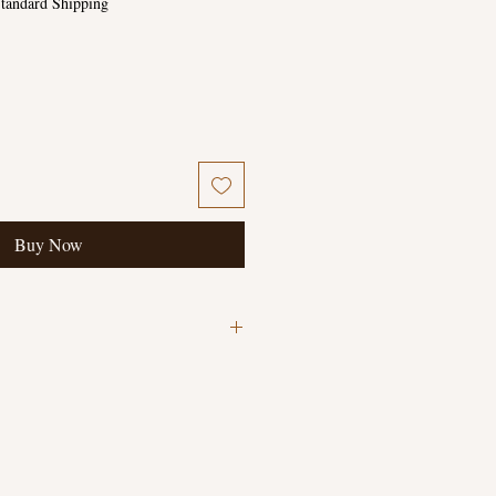
tandard Shipping
Buy Now