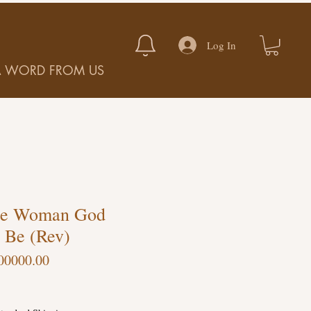
Log In
A WORD FROM US
he Woman God
 Be (Rev)
00000.00