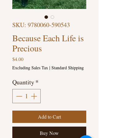
SKU: 9780060-590543
Because Each Life is
Precious
Price
$4.00
Excluding Sales Tax
|
Standard Shipping
Quantity
*
Add to Cart
Buy Now