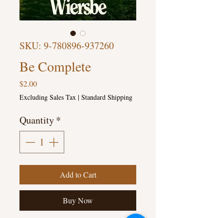
SKU: 9-780896-937260
Be Complete
Price
$2.00
Excluding Sales Tax
|
Standard Shipping
Quantity
*
Add to Cart
Buy Now