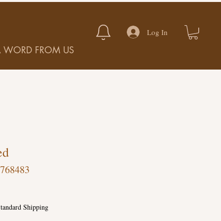
Log In
A WORD FROM US
ed
-768483
tandard Shipping