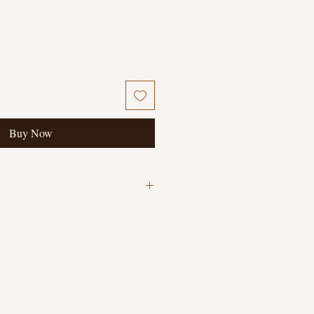
Buy Now