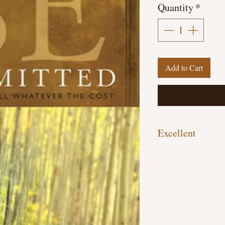
Quantity
*
Add to Cart
Excellent
Paperback, 189 pages