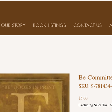
OUR STORY
BOOK LISTINGS
CONTACT US
Be Committ
SKU: 9-781434
Price
$5.00
Excluding Sales Tax
|
S